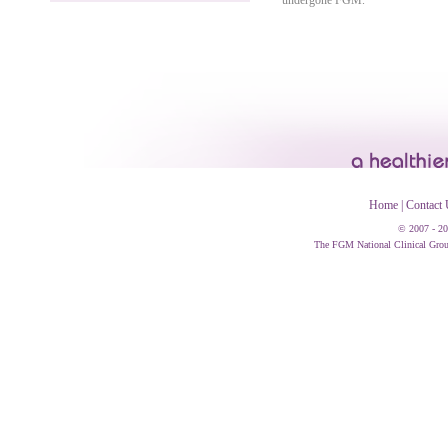
undergone FGM.
Home
|
Contact 
© 2007 - 20
The FGM National Clinical Group