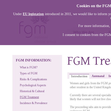
Cookies on the FGM 
Under
EU legistation
introduced in 2011, we would like to inform yo
For more information, 
I consent to cookies from the FG
FGM INFORMATION:
What is FGM?
Types of FGM
Antenatal
I
Introduction
Risks & Complications
Women and girls from the FGM prac
Psychological Aspects
other resident in the United Kingd
Historical & Cultural
Currently there are several special
FGM Treatment
likely that women will not live close
Incidence & Prevalence
The proceeding tabs aim to provid