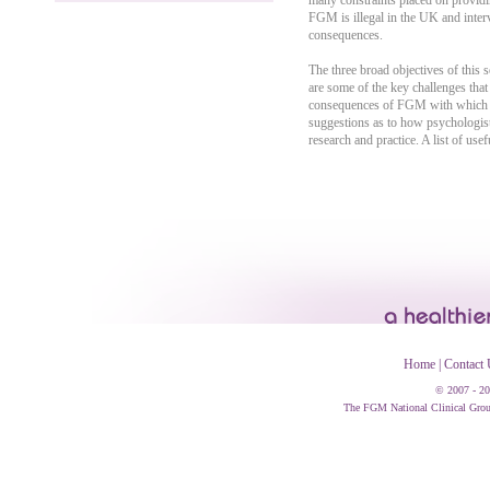
many constraints placed on providing
FGM is illegal in the UK and interv
consequences.
The three broad objectives of this s
are some of the key challenges tha
consequences of FGM with which psyc
suggestions as to how psychologist
research and practice. A list of usef
Home
|
Contact 
© 2007 - 20
The FGM National Clinical Group