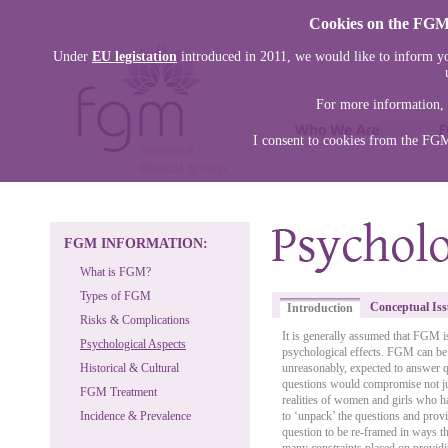
Cookies on the FGM 
Under
EU legistation
introduced in 2011, we would like to inform yo
For more information, 
I consent to cookies from the FG
FGM INFORMATION:
What is FGM?
Types of FGM
Conceptual Iss
Introduction
Risks & Complications
It is generally assumed that FGM i
Psychological Aspects
psychological effects. FGM can be 
Historical & Cultural
unreasonably, expected to answer q
questions would compromise not just
FGM Treatment
realities of women and girls who h
Incidence & Prevalence
to ‘unpack’ the questions and provi
question to be re-framed in ways th