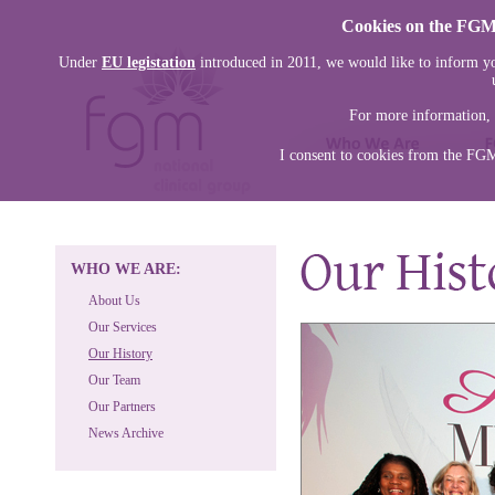
Cookies on the FGM 
Under
EU legistation
introduced in 2011, we would like to inform yo
For more information, 
I consent to cookies from the FG
WHO WE ARE:
About Us
Our Services
Our History
Our Team
Our Partners
News Archive