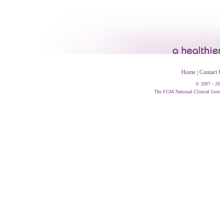
Home
|
Contact 
© 2007 - 20
The FGM National Clinical Group