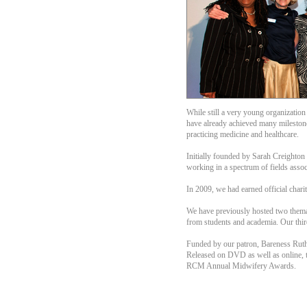
While still a very young organizatio
have already achieved many milestone
practicing medicine and healthcare.
Initially founded by Sarah Creighto
working in a spectrum of fields assoc
In 2009, we had earned official chari
We have previously hosted two themati
from students and academia. Our third 
Funded by our patron, Bareness Ruth 
Released on DVD as well as online, t
RCM Annual Midwifery Awards.